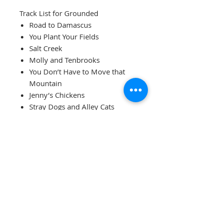
Track List for Grounded
Road to Damascus
You Plant Your Fields
Salt Creek
Molly and Tenbrooks
You Don’t Have to Move that
Mountain
Jenny’s Chickens
Stray Dogs and Alley Cats
Mole in the Ground
Water Bound
Orphan Girl
Grounded features Erin Mae
(Rogers-Lewis) on mountain
dulcimer; Amber Rogers-Clark on
fiddle and clawhammer banjo;
Levi Austin on bluegrass banjo,