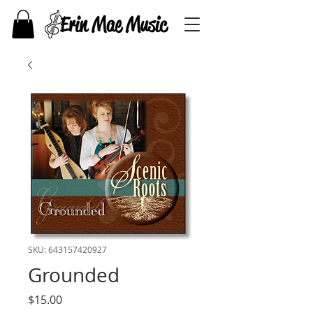
SKU: 643157420927
Grounded
Price
$15.00