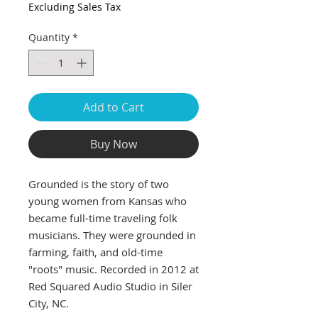
Excluding Sales Tax
Quantity
*
Add to Cart
Buy Now
Grounded is the story of two
young women from Kansas who
became full-time traveling folk
musicians. They were grounded in
farming, faith, and old-time
"roots" music. Recorded in 2012 at
Red Squared Audio Studio in Siler
City, NC.