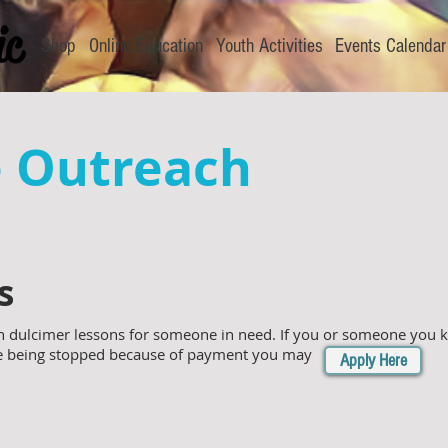
Shop
Online Education
Youth Activities
Events Calendar
e Outreach
s
 dulcimer lessons for someone in need. If you or someone you kn
re being stopped because of payment you may
Apply Here