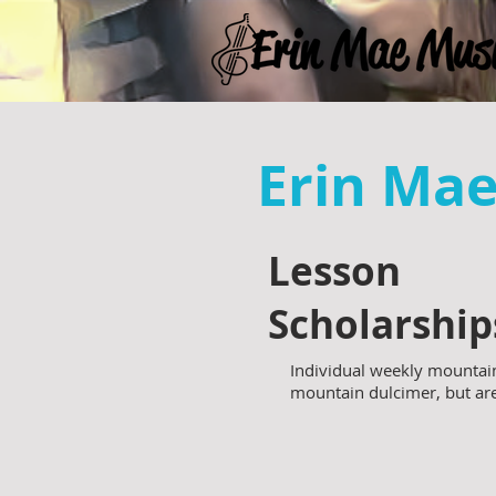
Erin Ma
Lesson
Scholarship
Individual weekly mountain
mountain dulcimer, but a