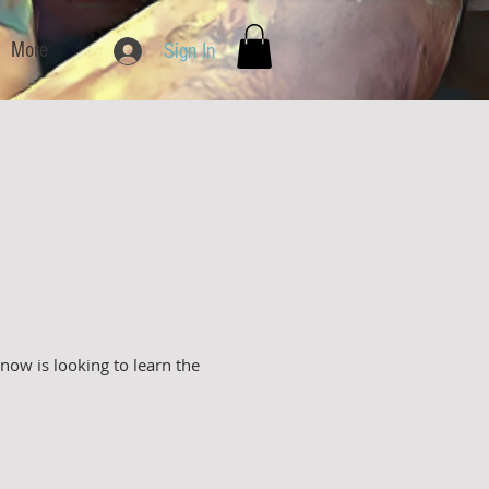
More
Sign In
ow is looking to learn the