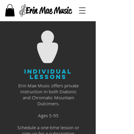
inDIVIDUAL
lESSONS
Erin Mae Music offers private
instruction in both Diatonic
and Chromatic Mountain
Dulcimers.
Ages 5-95
Schedule a one-time lesson or
sign up for a subscription