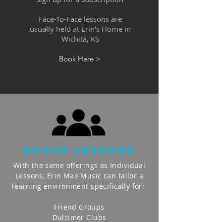
Face-To-Face lessons are
usually held at Erin's Home in
Wichita, KS
Book Here >
gROUP lESSONS
With the same offerings as Individual
Lessons, Erin Mae Music can tailor a
learning environment specifically for:
Friend Groups
Dulcimer Clubs