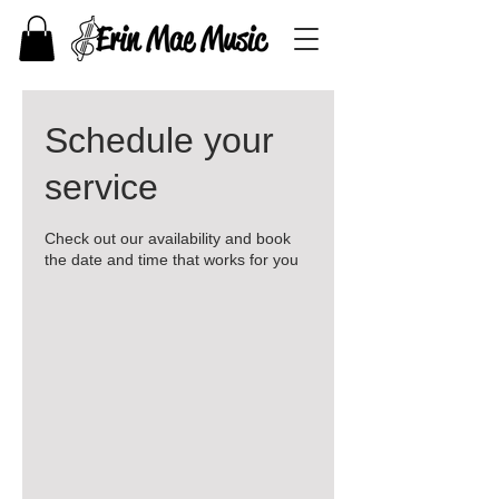
Schedule your
service
Check out our availability and book
the date and time that works for you